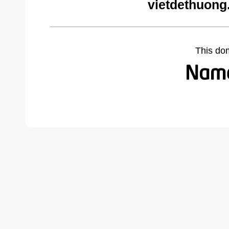
vietdethuong
This do