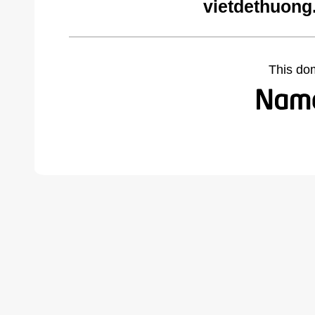
vietdethuong
This do