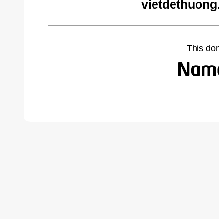
vietdethuong
This do