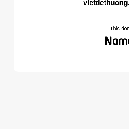
vietdethuong
This do