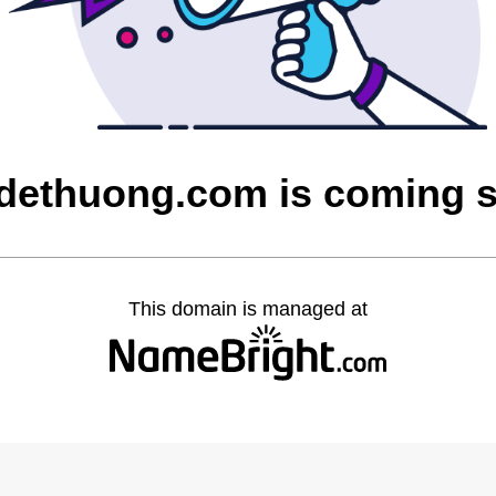
tdethuong.com is coming 
This domain is managed at